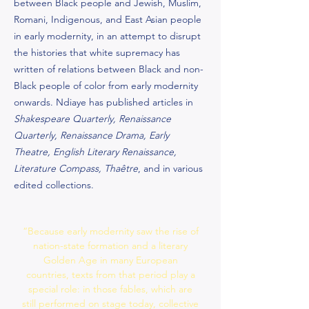
between Black people and Jewish, Muslim,
Romani, Indigenous, and East Asian people
in early modernity, in an attempt to disrupt
the histories that white supremacy has
written of relations between Black and non-
Black people of color from early modernity
onwards. Ndiaye has published articles in
Shakespeare Quarterly, Renaissance
Quarterly, Renaissance Drama, Early
Theatre, English Literary Renaissance,
Literature Compass, Thaêtre
, and in various
edited collections.
“Because early modernity saw the rise of
nation-state formation and a literary
Golden Age in many European
countries, texts from that period play a
special role: in those fables, which are
still performed on stage today, collective