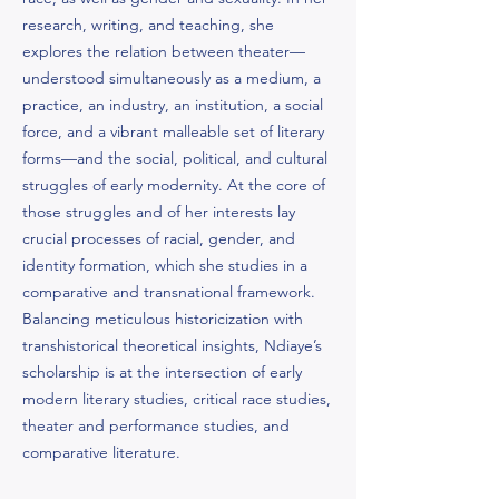
research, writing, and teaching, she
explores the relation between theater—
understood simultaneously as a medium, a
practice, an industry, an institution, a social
force, and a vibrant malleable set of literary
forms—and the social, political, and cultural
struggles of early modernity. At the core of
those struggles and of her interests lay
crucial processes of racial, gender, and
identity formation, which she studies in a
comparative and transnational framework.
Balancing meticulous historicization with
transhistorical theoretical insights, Ndiaye’s
scholarship is at the intersection of early
modern literary studies, critical race studies,
theater and performance studies, and
comparative literature.