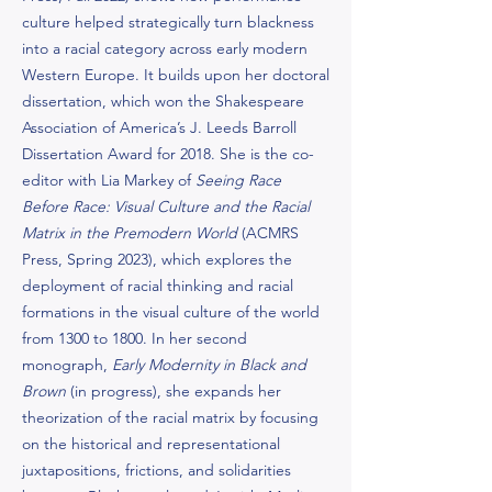
culture helped strategically turn blackness
into a racial category across early modern
Western Europe. It builds upon her doctoral
dissertation, which won the Shakespeare
Association of America’s J. Leeds Barroll
Dissertation Award for 2018. She is the co-
editor with Lia Markey of
Seeing Race
Before Race: Visual Culture and the Racial
Matrix in the Premodern World
(ACMRS
Press, Spring 2023), which explores the
deployment of racial thinking and racial
formations in the visual culture of the world
from 1300 to 1800. In her second
monograph,
Early Modernity in Black and
Brown
(in progress), she expands her
theorization of the racial matrix by focusing
on the historical and representational
juxtapositions, frictions, and solidarities