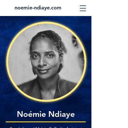
noemie-ndiaye.com
Noémie Ndiaye