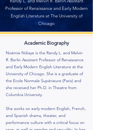
Randy L. and Melvin R. Berlin Assistant
Professor of Renaissance and Early Modern
English Literature at The University of
Chicago
Academic Biography
Noémie Ndiaye is the Randy L. and Melvin
R. Berlin Assistant Professor of Renaissance
and Early Modern English Literature at the
University of Chicago. She is a graduate of
the Ecole Normale Supérieure (Paris) and
she received her Ph.D. in Theatre from
Columbia University.
She works on early modern English, French,
and Spanish drama, theater, and
performance culture with a critical focus on
race, as well as gender and sexuality. In her