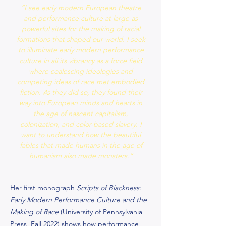
“I see early modern European theatre
and performance culture at large as
powerful sites for the making of racial
formations that shaped our world. I seek
to illuminate early modern performance
culture in all its vibrancy as a force field
where coalescing ideologies and
competing ideas of race met embodied
fiction. As they did so, they found their
way into European minds and hearts in
the age of nascent capitalism,
colonization, and color-based slavery. I
want to understand how the beautiful
fables that made humans in the age of
humanism also made monsters.”
Her first monograph
Scripts of Blackness:
Early Modern Performance Culture and the
Making of Race
(University of Pennsylvania
Press, Fall 2022) shows how performance