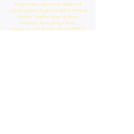
imagination, reflected in syllabi and
cultural politics, begins to define national
identity. I seek to open up those
definitions by locating a Black,
Indigenous, and People of Color (BIPOC)
presence in early modern European
culture, and by showing that interracial
negotiations, white supremacist leanings,
and minoritarian resistance to those
leanings have been part of European
identity from its inception.”
Noémie Ndiaye’s faculty
profile webpage
at
the University of Chicago.
Contact:
ndiaye@uchicago.edu
Full academic Curriculum Vitae available
upon request.